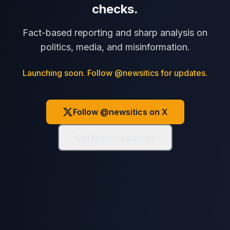
checks.
Fact-based reporting and sharp analysis on
politics, media, and misinformation.
Launching soon. Follow @newsitics for updates.
Follow @newsitics on X
Get launch updates