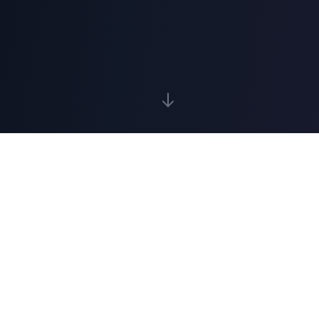
What to expect