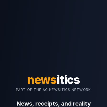
news
itics
PART OF THE AC NEWSITICS NETWORK
News, receipts, and reality